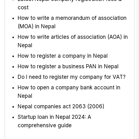
cost
How to write a memorandum of association
(MOA) in Nepal
How to write articles of association (AOA) in
Nepal
How to register a company in Nepal
How to register a business PAN in Nepal
Do I need to register my company for VAT?
How to open a company bank account in
Nepal
Nepal companies act 2063 (2006)
Startup loan in Nepal 2024: A
comprehensive guide