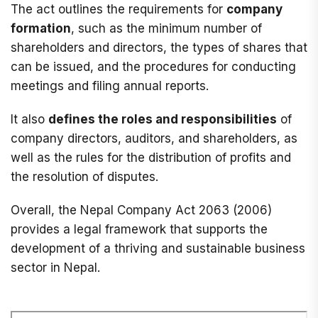
The act outlines the requirements for
company
formation
, such as the minimum number of
shareholders and directors, the types of shares that
can be issued, and the procedures for conducting
meetings and filing annual reports.
It also
defines the roles and responsibilities
of
company directors, auditors, and shareholders, as
well as the rules for the distribution of profits and
the resolution of disputes.
Overall, the Nepal Company Act 2063 (2006)
provides a legal framework that supports the
development of a thriving and sustainable business
sector in Nepal.