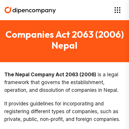
Companies Act 2063 (2006)
Nepal
The Nepal Company Act 2063 (2006)
is a legal
framework that governs the establishment,
operation, and dissolution of companies in Nepal.
It provides guidelines for incorporating and
registering different types of companies, such as
private, public, non-profit, and foreign companies.