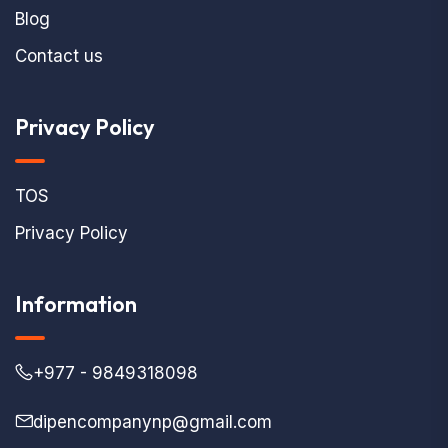
Blog
Contact us
Privacy Policy
TOS
Privacy Policy
Information
+977 - 9849318098
dipencompanynp@gmail.com