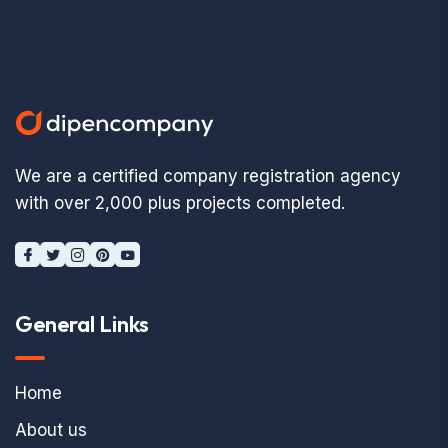
We are a certified company registration agency
with over 2,000 plus projects completed.
General Links
Home
About us