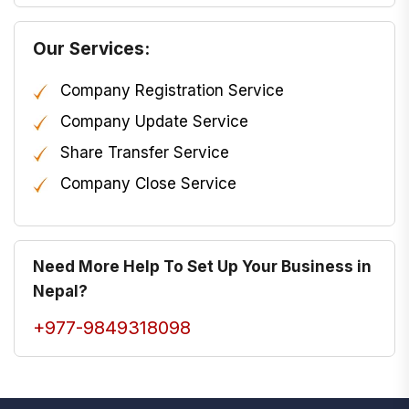
Our Services:
Company Registration Service
Company Update Service
Share Transfer Service
Company Close Service
Need More Help To Set Up Your Business in
Nepal?
+977-9849318098