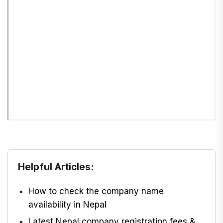
Helpful Articles:
How to check the company name
availability in Nepal
Latest Nepal company registration fees &