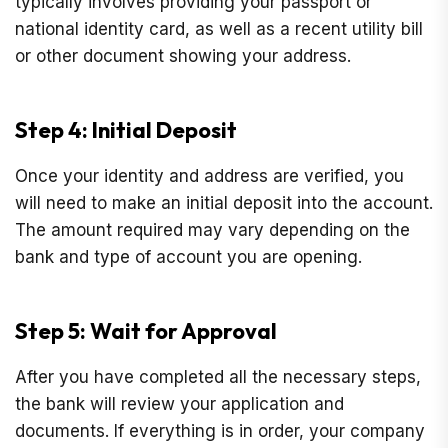
typically involves providing your passport or
national identity card, as well as a recent utility bill
or other document showing your address.
Step 4: Initial Deposit
Once your identity and address are verified, you
will need to make an initial deposit into the account.
The amount required may vary depending on the
bank and type of account you are opening.
Step 5: Wait for Approval
After you have completed all the necessary steps,
the bank will review your application and
documents. If everything is in order, your company