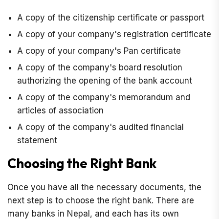
A copy of the citizenship certificate or passport
A copy of your company's registration certificate
A copy of your company's Pan certificate
A copy of the company's board resolution
authorizing the opening of the bank account
A copy of the company's memorandum and
articles of association
A copy of the company's audited financial
statement
Choosing the Right Bank
Once you have all the necessary documents, the
next step is to choose the right bank. There are
many banks in Nepal, and each has its own