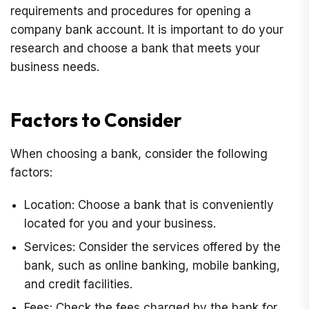
requirements and procedures for opening a
company bank account. It is important to do your
research and choose a bank that meets your
business needs.
Factors to Consider
When choosing a bank, consider the following
factors:
Location: Choose a bank that is conveniently
located for you and your business.
Services: Consider the services offered by the
bank, such as online banking, mobile banking,
and credit facilities.
Fees: Check the fees charged by the bank for