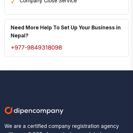
Company Close Service
Need More Help To Set Up Your Business in
Nepal?
+977-9849318098
We are a certified company registration agency