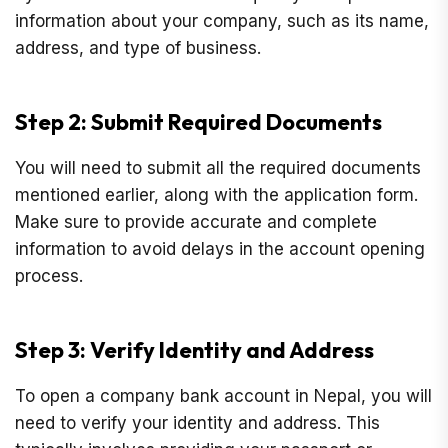
information about your company, such as its name,
address, and type of business.
Step 2: Submit Required Documents
You will need to submit all the required documents
mentioned earlier, along with the application form.
Make sure to provide accurate and complete
information to avoid delays in the account opening
process.
Step 3: Verify Identity and Address
To open a company bank account in Nepal, you will
need to verify your identity and address. This