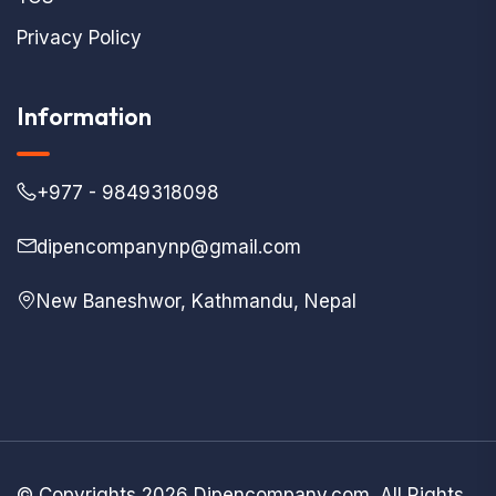
Privacy Policy
Information
+977 - 9849318098
dipencompanynp@gmail.com
New Baneshwor, Kathmandu, Nepal
© Copyrights 2026 Dipencompany.com. All Rights