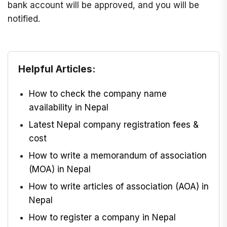
bank account will be approved, and you will be
notified.
Helpful Articles:
How to check the company name
availability in Nepal
Latest Nepal company registration fees &
cost
How to write a memorandum of association
(MOA) in Nepal
How to write articles of association (AOA) in
Nepal
How to register a company in Nepal