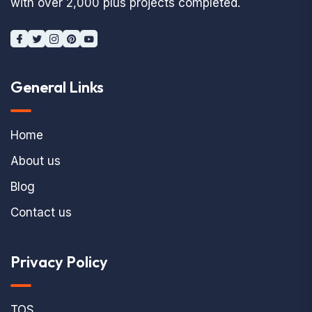
with over 2,000 plus projects completed.
General Links
Home
About us
Blog
Contact us
Privacy Policy
TOS