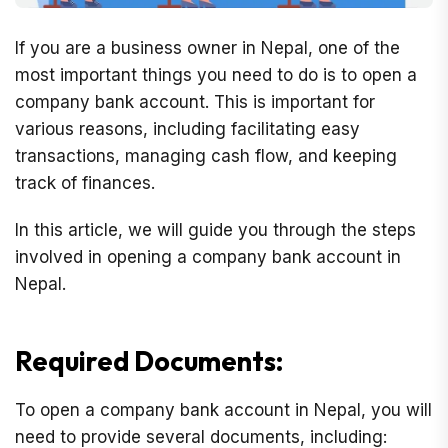
If you are a business owner in Nepal, one of the
most important things you need to do is to open a
company bank account. This is important for
various reasons, including facilitating easy
transactions, managing cash flow, and keeping
track of finances.
In this article, we will guide you through the steps
involved in opening a company bank account in
Nepal.
Required Documents:
To open a company bank account in Nepal, you will
need to provide several documents, including: