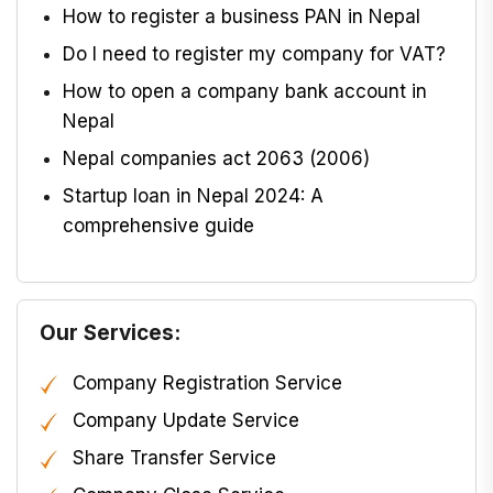
How to register a business PAN in Nepal
Do I need to register my company for VAT?
How to open a company bank account in
Nepal
Nepal companies act 2063 (2006)
Startup loan in Nepal 2024: A
comprehensive guide
Our Services:
Company Registration Service
Company Update Service
Share Transfer Service