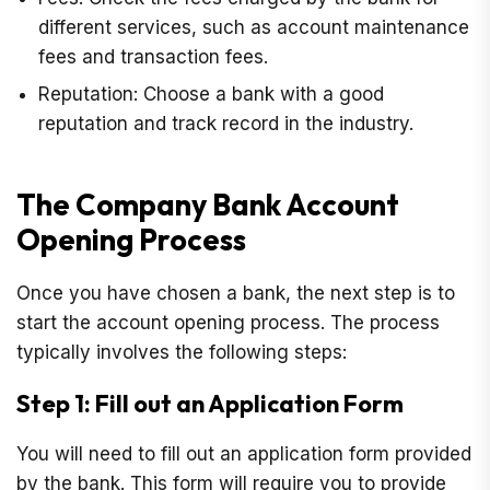
different services, such as account maintenance
fees and transaction fees.
Reputation: Choose a bank with a good
reputation and track record in the industry.
The Company Bank Account
Opening Process
Once you have chosen a bank, the next step is to
start the account opening process. The process
typically involves the following steps:
Step 1: Fill out an Application Form
You will need to fill out an application form provided
by the bank. This form will require you to provide