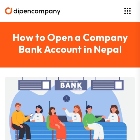
How to Open a Company
Bank Account in Nepal