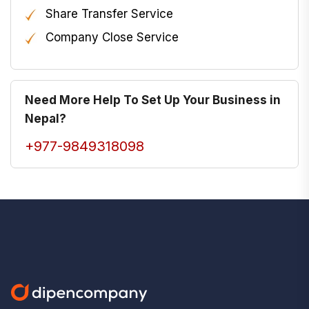
Share Transfer Service
Company Close Service
Need More Help To Set Up Your Business in
Nepal?
+977-9849318098