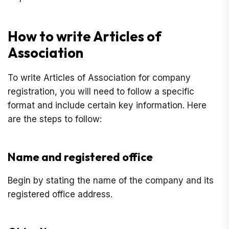
How to write Articles of
Association
To write Articles of Association for company
registration, you will need to follow a specific
format and include certain key information. Here
are the steps to follow:
Name and registered office
Begin by stating the name of the company and its
registered office address.