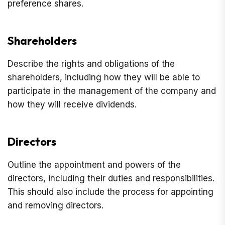
preference shares.
Shareholders
Describe the rights and obligations of the
shareholders, including how they will be able to
participate in the management of the company and
how they will receive dividends.
Directors
Outline the appointment and powers of the
directors, including their duties and responsibilities.
This should also include the process for appointing
and removing directors.