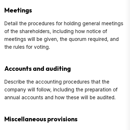
Meetings
Detail the procedures for holding general meetings
of the shareholders, including how notice of
meetings will be given, the quorum required, and
the rules for voting.
Accounts and auditing
Describe the accounting procedures that the
company will follow, including the preparation of
annual accounts and how these will be audited.
Miscellaneous provisions