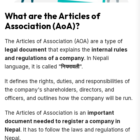
What are the Articles of
Association (AoA)?
The Articles of Association (AOA) are a type of
legal document
that explains the
internal rules
and regulations of a company
. In Nepali
language, it is called "
नियमावली
".
It defines the rights, duties, and responsibilities of
the company's shareholders, directors, and
officers, and outlines how the company will be run.
The Articles of Association is an
important
document needed to register a company in
Nepal
. It has to follow the laws and regulations of
Nepal.