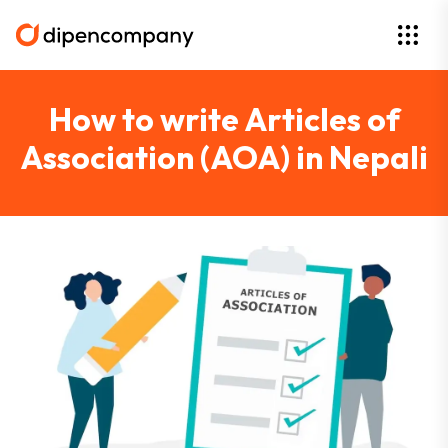
How to write Articles of
Association (AOA) in Nepali