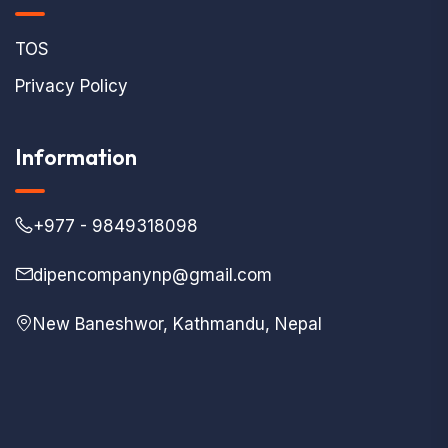
TOS
Privacy Policy
Information
+977 - 9849318098
dipencompanynp@gmail.com
New Baneshwor, Kathmandu, Nepal