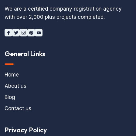
We are a certified company registration agency
with over 2,000 plus projects completed.
General Links
Home
About us
Blog
Contact us
Privacy Policy