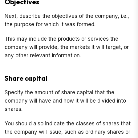
Objectives
Next, describe the objectives of the company, i.e.,
the purpose for which it was formed.
This may include the products or services the
company will provide, the markets it will target, or
any other relevant information.
Share capital
Specify the amount of share capital that the
company will have and how it will be divided into
shares.
You should also indicate the classes of shares that
the company will issue, such as ordinary shares or