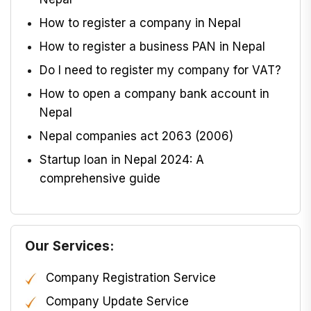
How to register a company in Nepal
How to register a business PAN in Nepal
Do I need to register my company for VAT?
How to open a company bank account in
Nepal
Nepal companies act 2063 (2006)
Startup loan in Nepal 2024: A
comprehensive guide
Our Services:
Company Registration Service
Company Update Service