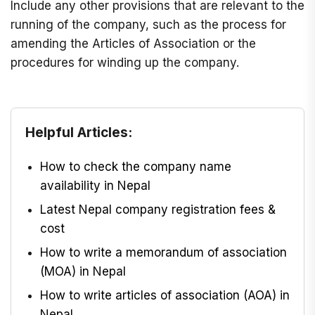
Include any other provisions that are relevant to the
running of the company, such as the process for
amending the Articles of Association or the
procedures for winding up the company.
Helpful Articles:
How to check the company name
availability in Nepal
Latest Nepal company registration fees &
cost
How to write a memorandum of association
(MOA) in Nepal
How to write articles of association (AOA) in
Nepal