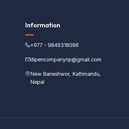
Information
+977 - 9849318098
dipencompanynp@gmail.com
New Baneshwor, Kathmandu,
Nepal