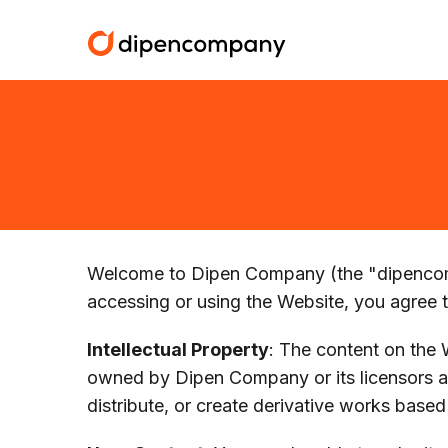
Welcome to Dipen Company (the "dipencomp
accessing or using the Website, you agree 
Intellectual Property
: The content on the W
owned by Dipen Company or its licensors an
distribute, or create derivative works based