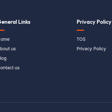
eneral Links
Privacy Policy
ome
TOS
bout us
Privacy Policy
log
ontact us