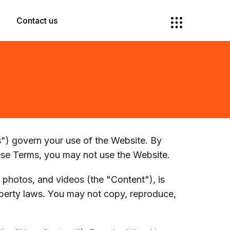
Contact us
) govern your use of the Website. By
ese Terms, you may not use the Website.
, photos, and videos (the "Content"), is
operty laws. You may not copy, reproduce,