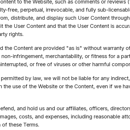
content to the Website, such as comments or reviews (
ty-free, perpetual, irrevocable, and fully sub-licensabl
 from, distribute, and display such User Content throug
t the User Content and that the User Content is accurat
rty rights.
d the Content are provided "as is" without warranty of 
f non-infringement, merchantability, or fitness for a pa
ninterrupted, or free of viruses or other harmful compo
t permitted by law, we will not be liable for any indirect
h the use of the Website or the Content, even if we ha
efend, and hold us and our affiliates, officers, direc
 damages, costs, and expenses, including reasonable att
h of these Terms.