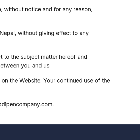
, without notice and for any reason,
epal, without giving effect to any
 to the subject matter hereof and
between you and us.
on the Website. Your continued use of the
@dipencompany.com
.