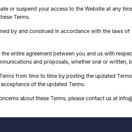
inate or suspend your access to the Website at any time
 these Terms.
rned by and construed in accordance with the laws of N
 the entire agreement between you and us with respect
mmunications and proposals, whether oral or written, 
erms from time to time by posting the updated Terms 
r acceptance of the updated Terms.
concerns about these Terms, please contact us at
info