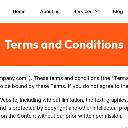
Home
About us
Services
Blog
Terms and Conditions
any.com"). These terms and conditions (the "Terms"
to be bound by these Terms. If you do not agree to th
ebsite, including without limitation, the text, graphics
d is protected by copyright and other intellectual pr
 on the Content without our prior written permission.