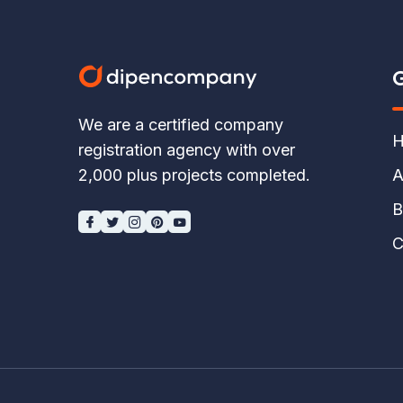
G
We are a certified company
H
registration agency with over
A
2,000 plus projects completed.
B
C