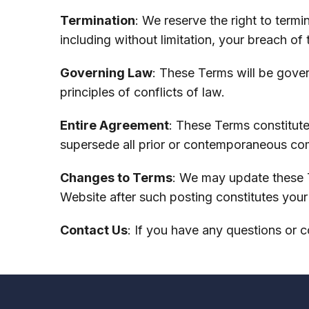
Termination
: We reserve the right to term
including without limitation, your breach of
Governing Law
: These Terms will be gove
principles of conflicts of law.
Entire Agreement
: These Terms constitute
supersede all prior or contemporaneous co
Changes to Terms
: We may update these T
Website after such posting constitutes you
Contact Us
: If you have any questions or 