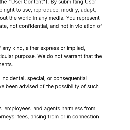
the "User Content"). By submitting User
e right to use, reproduce, modify, adapt,
hout the world in any media. You represent
e, not confidential, and not in violation of
any kind, either express or implied,
rticular purpose. We do not warrant that the
nents.
, incidental, special, or consequential
ve been advised of the possibility of such
tors, employees, and agents harmless from
orneys' fees, arising from or in connection