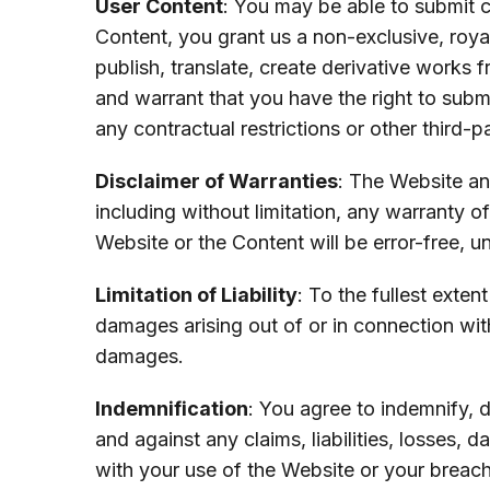
User Content
: You may be able to submit 
Content, you grant us a non-exclusive, royal
publish, translate, create derivative works
and warrant that you have the right to submi
any contractual restrictions or other third-pa
Disclaimer of Warranties
: The Website an
including without limitation, any warranty o
Website or the Content will be error-free, u
Limitation of Liability
: To the fullest exten
damages arising out of or in connection wit
damages.
Indemnification
: You agree to indemnify, d
and against any claims, liabilities, losses,
with your use of the Website or your breac