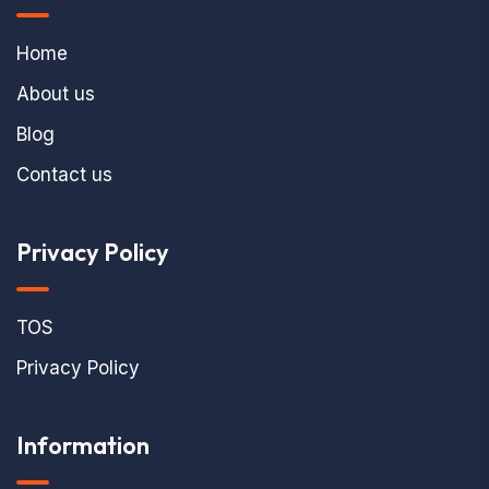
Home
About us
Blog
Contact us
Privacy Policy
TOS
Privacy Policy
Information