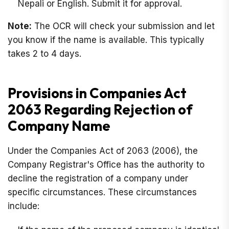
Nepali or English. Submit it for approval.
Note:
The OCR will check your submission and let
you know if the name is available. This typically
takes 2 to 4 days.
Provisions in Companies Act
2063 Regarding Rejection of
Company Name
Under the Companies Act of 2063 (2006), the
Company Registrar's Office has the authority to
decline the registration of a company under
specific circumstances. These circumstances
include: