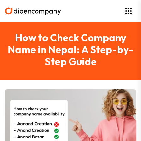
How to Check Company
Name in Nepal: A Step-by-
Step Guide