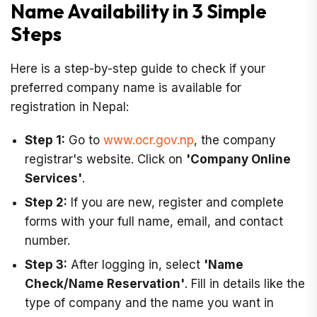
Name Availability in 3 Simple
Steps
Here is a step-by-step guide to check if your
preferred company name is available for
registration in Nepal:
Step 1:
Go to
www.ocr.gov.np
, the company
registrar's website. Click on
'Company Online
Services'
.
Step 2:
If you are new, register and complete
forms with your full name, email, and contact
number.
Step 3:
After logging in, select
'Name
Check/Name Reservation'
. Fill in details like the
type of company and the name you want in