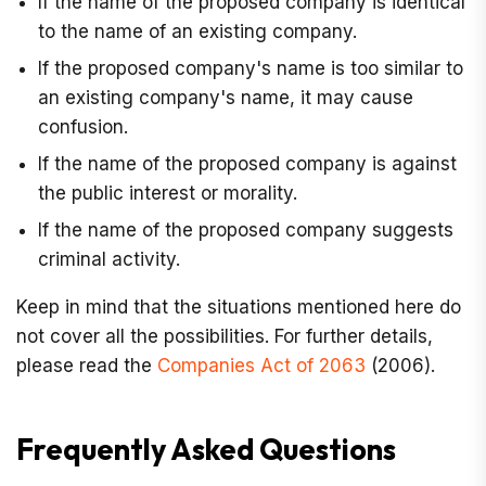
If the name of the proposed company is identical
to the name of an existing company.
If the proposed company's name is too similar to
an existing company's name, it may cause
confusion.
If the name of the proposed company is against
the public interest or morality.
If the name of the proposed company suggests
criminal activity.
Keep in mind that the situations mentioned here do
not cover all the possibilities. For further details,
please read the
Companies Act of 2063
(2006).
Frequently Asked Questions