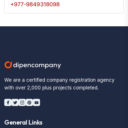
+977-9849318098
We are a certified company registration agency
with over 2,000 plus projects completed.
General Links