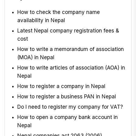
How to check the company name
availability in Nepal
Latest Nepal company registration fees &
cost
How to write a memorandum of association
(MOA) in Nepal
How to write articles of association (AOA) in
Nepal
How to register a company in Nepal
How to register a business PAN in Nepal
Do I need to register my company for VAT?
How to open a company bank account in
Nepal
Nepal companies act 2063 (2006)