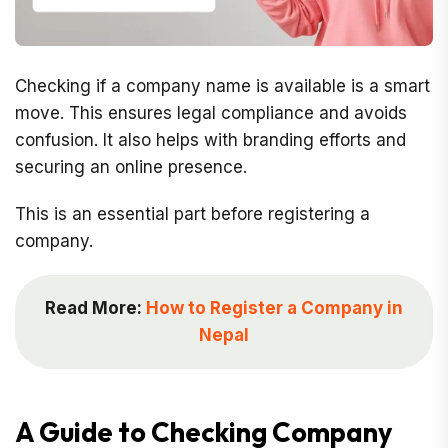
Checking if a company name is available is a smart
move. This ensures legal compliance and avoids
confusion. It also helps with branding efforts and
securing an online presence.
This is an essential part before registering a
company.
Read More:
How to Register a Company in
Nepal
A Guide to Checking Company