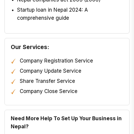
Startup loan in Nepal 2024: A
comprehensive guide
Our Services:
Company Registration Service
Company Update Service
Share Transfer Service
Company Close Service
Need More Help To Set Up Your Business in
Nepal?