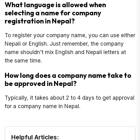
What language is allowed when
selecting a name for company
registration in Nepal?
To register your company name, you can use either
Nepali or English. Just remember, the company
name shouldn't mix English and Nepali letters at
the same time.
How long does a company name take to
be approved in Nepal?
Typically, it takes about 2 to 4 days to get approval
for a company name in Nepal.
Helpful Articles: