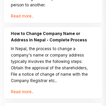
person to another.
Read more..
How to Change Company Name or
Address in Nepal - Complete Process
In Nepal, the process to change a
company's name or company address
typically involves the following steps:
Obtain the approval of the shareholders,
File a notice of change of name with the
Company Registrar etc..
Read more..