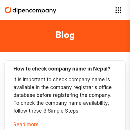
Blog
How to check company name in Nepal?
It is important to check company name is
available in the company registrar's office
database before registering the company.
To check the company name availability,
follow these 3 Simple Steps:
Read more..