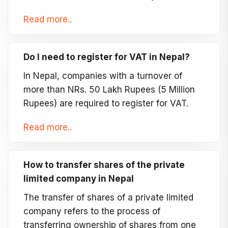
Read more..
Do I need to register for VAT in Nepal?
In Nepal, companies with a turnover of
more than NRs. 50 Lakh Rupees (5 Million
Rupees) are required to register for VAT.
Read more..
How to transfer shares of the private
limited company in Nepal
The transfer of shares of a private limited
company refers to the process of
transferring ownership of shares from one