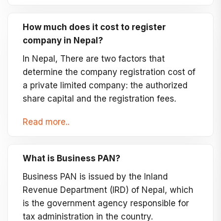
How much does it cost to register
company in Nepal?
In Nepal, There are two factors that
determine the company registration cost of
a private limited company: the authorized
share capital and the registration fees.
Read more..
What is Business PAN?
Business PAN is issued by the Inland
Revenue Department (IRD) of Nepal, which
is the government agency responsible for
tax administration in the country.