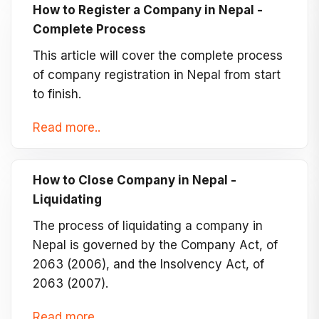
How to Register a Company in Nepal -
Complete Process
This article will cover the complete process
of company registration in Nepal from start
to finish.
Read more..
How to Close Company in Nepal -
Liquidating
The process of liquidating a company in
Nepal is governed by the Company Act, of
2063 (2006), and the Insolvency Act, of
2063 (2007).
Read more..