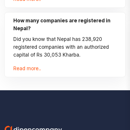
How many companies are registered in
Nepal?
Did you know that Nepal has 238,920
registered companies with an authorized
capital of Rs 30,053 Kharba.
Read more..