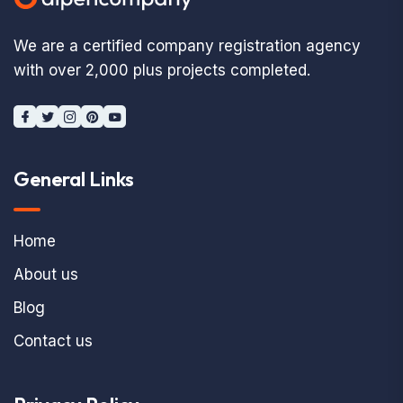
We are a certified company registration agency
with over 2,000 plus projects completed.
General Links
Home
About us
Blog
Contact us