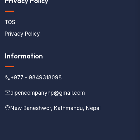
Privacy Policy
TOS
Privacy Policy
Information
+977 - 9849318098
dipencompanynp@gmail.com
New Baneshwor, Kathmandu, Nepal