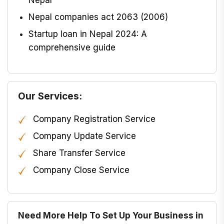
Nepal companies act 2063 (2006)
Startup loan in Nepal 2024: A
comprehensive guide
Our Services:
Company Registration Service
Company Update Service
Share Transfer Service
Company Close Service
Need More Help To Set Up Your Business in