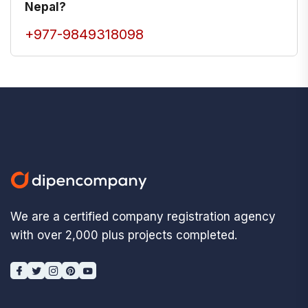
Nepal?
+977-9849318098
We are a certified company registration agency
with over 2,000 plus projects completed.