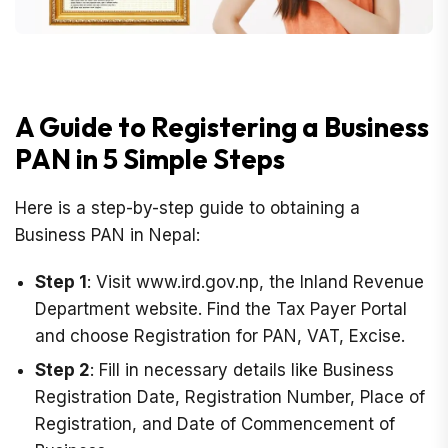
A Guide to Registering a Business
PAN in 5 Simple Steps
Here is a step-by-step guide to obtaining a
Business PAN in Nepal:
Step 1
: Visit www.ird.gov.np, the Inland Revenue
Department website. Find the Tax Payer Portal
and choose Registration for PAN, VAT, Excise.
Step 2
: Fill in necessary details like Business
Registration Date, Registration Number, Place of
Registration, and Date of Commencement of