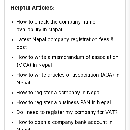
Helpful Articles:
How to check the company name
availability in Nepal
Latest Nepal company registration fees &
cost
How to write a memorandum of association
(MOA) in Nepal
How to write articles of association (AOA) in
Nepal
How to register a company in Nepal
How to register a business PAN in Nepal
Do I need to register my company for VAT?
How to open a company bank account in
Nepal