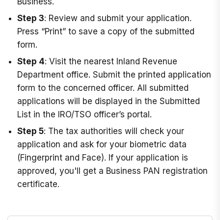
Business.
Step 3
: Review and submit your application.
Press “Print” to save a copy of the submitted
form.
Step 4
: Visit the nearest Inland Revenue
Department office. Submit the printed application
form to the concerned officer. All submitted
applications will be displayed in the Submitted
List in the IRO/TSO officer’s portal.
Step 5
: The tax authorities will check your
application and ask for your biometric data
(Fingerprint and Face). If your application is
approved, you'll get a Business PAN registration
certificate.