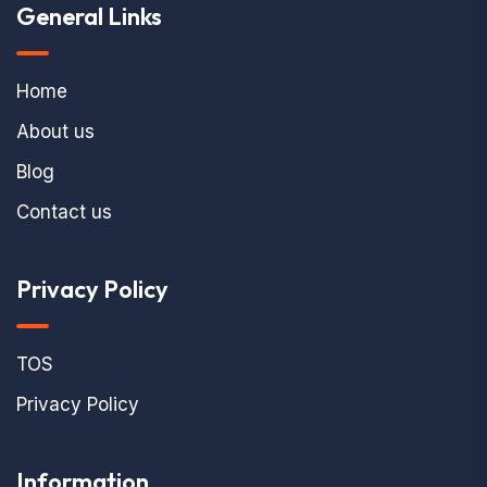
General Links
Home
About us
Blog
Contact us
Privacy Policy
TOS
Privacy Policy
Information