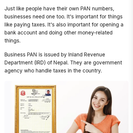
Just like people have their own PAN numbers,
businesses need one too. It's important for things
like paying taxes. It's also important for opening a
bank account and doing other money-related
things.
Business PAN is issued by Inland Revenue
Department (IRD) of Nepal. They are government
agency who handle taxes in the country.