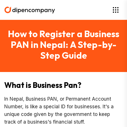
How to Register a Business
PAN in Nepal: A Step-by-
Step Guide
What is Business Pan?
In Nepal, Business PAN, or Permanent Account
Number, is like a special ID for businesses. It's a
unique code given by the government to keep
track of a business's financial stuff.